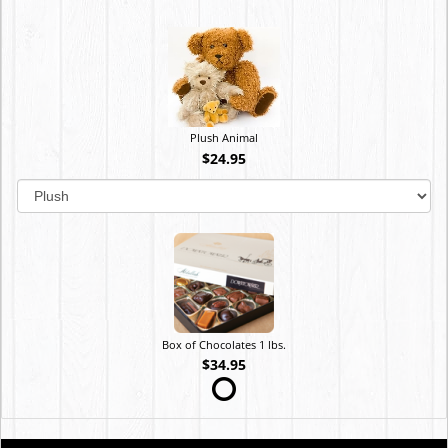
Plush Animal
$24.95
Box of Chocolates 1 lbs.
$34.95