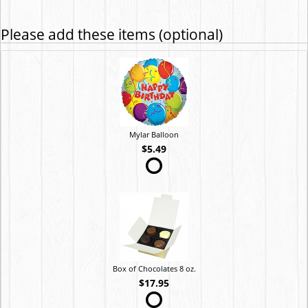
Please add these items (optional)
Mylar Balloon
$5.49
Box of Chocolates 8 oz.
$17.95