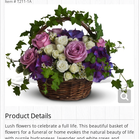
Item #
T211-1A
Product Details
Lush flowers to celebrate a full life. This beautiful basket of
flowers for a funeral or home evokes the natural beauty of life
with purple hydrangeas, lavender and white roses and