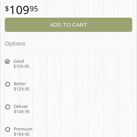
109
95
ADD TO CART
Options
Good
$109.95
Better
$129.95
Deluxe
$149.95
Premium
$169.95