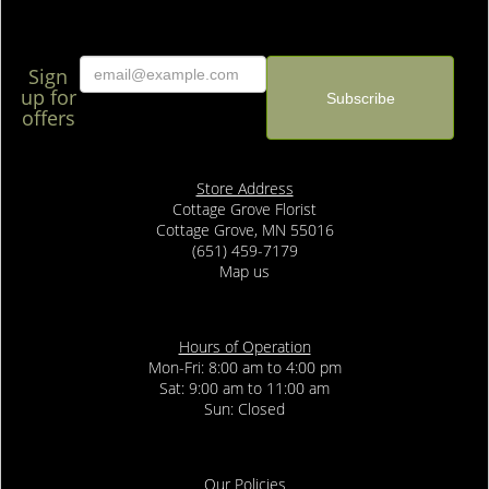
Sign
up for
offers
Store Address
Cottage Grove Florist
Cottage Grove, MN 55016
(651) 459-7179
Map us
Hours of Operation
Mon-Fri: 8:00 am to 4:00 pm
Sat: 9:00 am to 11:00 am
Sun: Closed
Our Policies