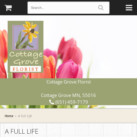
Cottage Grove Florist
Cottage Grove MN, 55016
(651) 459-7179
Home
A Full Life
A FULL LIFE