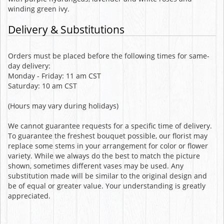
winding green ivy.
Delivery & Substitutions
Orders must be placed before the following times for same-
day delivery:
Monday - Friday: 11 am CST
Saturday: 10 am CST
(Hours may vary during holidays)
We cannot guarantee requests for a specific time of delivery.
To guarantee the freshest bouquet possible, our florist may
replace some stems in your arrangement for color or flower
variety. While we always do the best to match the picture
shown, sometimes different vases may be used. Any
substitution made will be similar to the original design and
be of equal or greater value. Your understanding is greatly
appreciated.