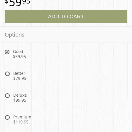
59
95
ADD TO CART
Options
Good
$59.95
Better
$79.95
Deluxe
$99.95
Premium
$119.95