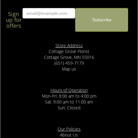
Sign
up for
offers
Store Address
Cottage Grove Florist
Cottage Grove, MN 55016
(651) 459-7179
Map us
Hours of Operation
Mon-Fri: 8:00 am to 4:00 pm
Sat: 9:00 am to 11:00 am
Sun: Closed
Our Policies
About Us