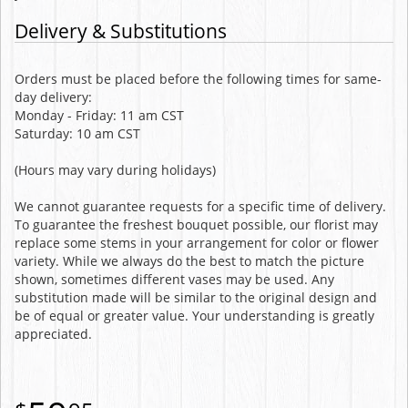
Delivery & Substitutions
Orders must be placed before the following times for same-
day delivery:
Monday - Friday: 11 am CST
Saturday: 10 am CST
(Hours may vary during holidays)
We cannot guarantee requests for a specific time of delivery.
To guarantee the freshest bouquet possible, our florist may
replace some stems in your arrangement for color or flower
variety. While we always do the best to match the picture
shown, sometimes different vases may be used. Any
substitution made will be similar to the original design and
be of equal or greater value. Your understanding is greatly
appreciated.