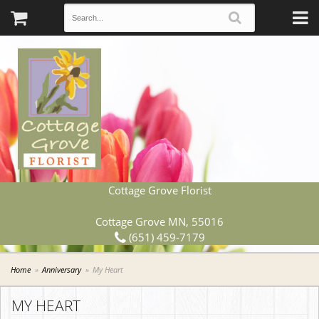
Cottage Grove Florist
Cottage Grove MN, 55016
(651) 459-7179
Home
Anniversary
My Heart
MY HEART