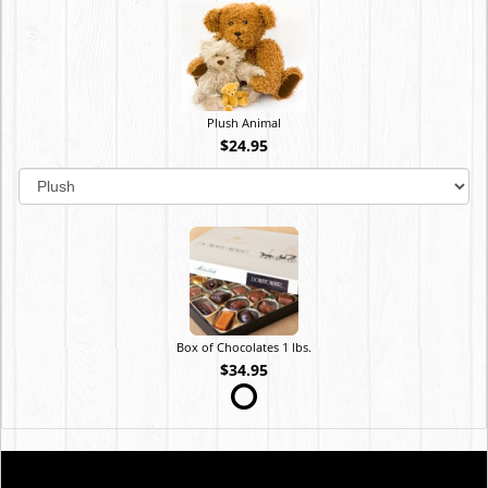
Plush Animal
$24.95
Box of Chocolates 1 lbs.
$34.95