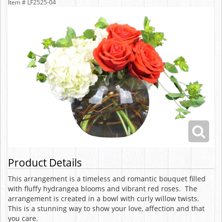
Item #
LF2525-04
Product Details
This arrangement is a timeless and romantic bouquet filled
with fluffy hydrangea blooms and vibrant red roses. The
arrangement is created in a bowl with curly willow twists.
This is a stunning way to show your love, affection and that
you care.