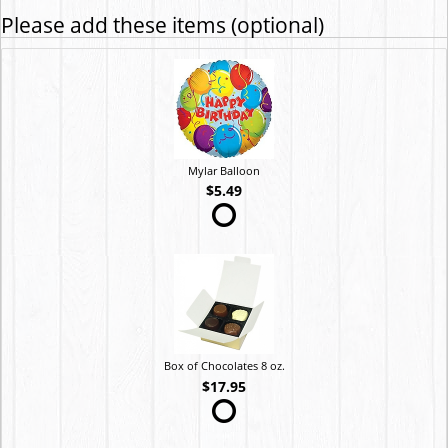
Please add these items (optional)
Mylar Balloon
$5.49
Box of Chocolates 8 oz.
$17.95