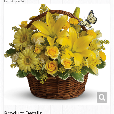
Item #
T27-2A
Product Details