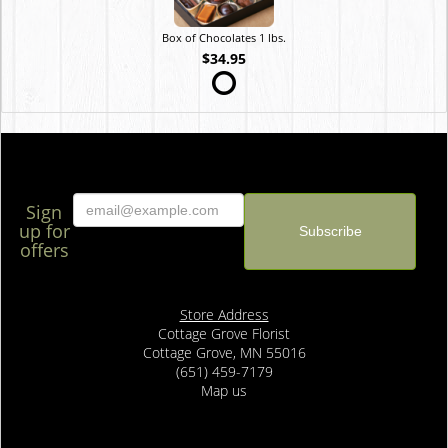
Box of Chocolates 1 lbs.
$34.95
Sign
up for
offers
Store Address
Cottage Grove Florist
Cottage Grove, MN 55016
(651) 459-7179
Map us