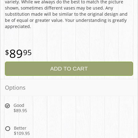
variety. While we always do the best to match the picture
shown, sometimes different vases may be used. Any
substitution made will be similar to the original design and
be of equal or greater value. Your understanding is greatly
appreciated.
89
95
ADD TO CART
Options
Good
$89.95
Better
$109.95