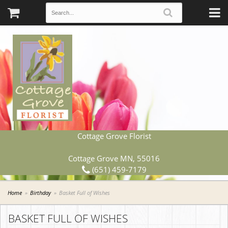
Cottage Grove Florist
Cottage Grove MN, 55016
(651) 459-7179
Home
Birthday
Basket Full of Wishes
BASKET FULL OF WISHES