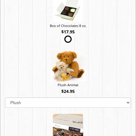
Box of Chocolates 8 oz.
$17.95
Plush Animal
$24.95