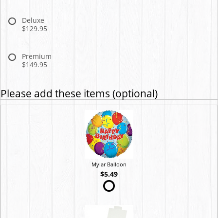
Deluxe
$129.95
Premium
$149.95
Please add these items (optional)
Mylar Balloon
$5.49