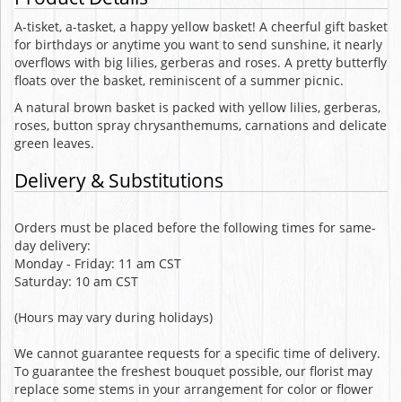
A-tisket, a-tasket, a happy yellow basket! A cheerful gift basket
for birthdays or anytime you want to send sunshine, it nearly
overflows with big lilies, gerberas and roses. A pretty butterfly
floats over the basket, reminiscent of a summer picnic.
A natural brown basket is packed with yellow lilies, gerberas,
roses, button spray chrysanthemums, carnations and delicate
green leaves.
Delivery & Substitutions
Orders must be placed before the following times for same-
day delivery:
Monday - Friday: 11 am CST
Saturday: 10 am CST
(Hours may vary during holidays)
We cannot guarantee requests for a specific time of delivery.
To guarantee the freshest bouquet possible, our florist may
replace some stems in your arrangement for color or flower