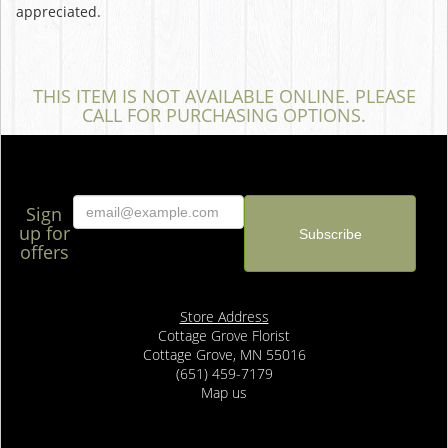
appreciated.
THIS ITEM IS NOT AVAILABLE ONLINE. PLEASE
CALL FOR PURCHASING OPTIONS.
Sign
up for
offers
Store Address
Cottage Grove Florist
Cottage Grove, MN 55016
(651) 459-7179
Map us