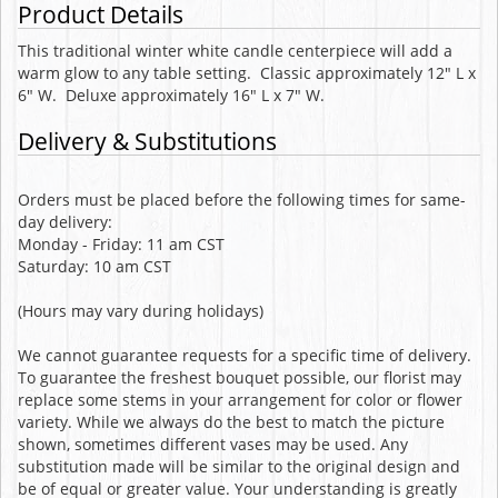
Product Details
This traditional winter white candle centerpiece will add a
warm glow to any table setting. Classic approximately 12" L x
6" W. Deluxe approximately 16" L x 7" W.
Delivery & Substitutions
Orders must be placed before the following times for same-
day delivery:
Monday - Friday: 11 am CST
Saturday: 10 am CST
(Hours may vary during holidays)
We cannot guarantee requests for a specific time of delivery.
To guarantee the freshest bouquet possible, our florist may
replace some stems in your arrangement for color or flower
variety. While we always do the best to match the picture
shown, sometimes different vases may be used. Any
substitution made will be similar to the original design and
be of equal or greater value. Your understanding is greatly