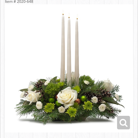
Item #
2020-648