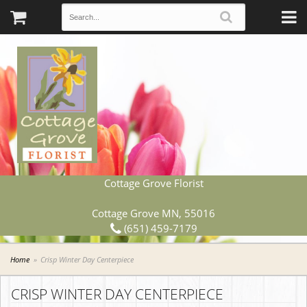
Cottage Grove Florist
Cottage Grove MN, 55016
(651) 459-7179
Home
Crisp Winter Day Centerpiece
CRISP WINTER DAY CENTERPIECE