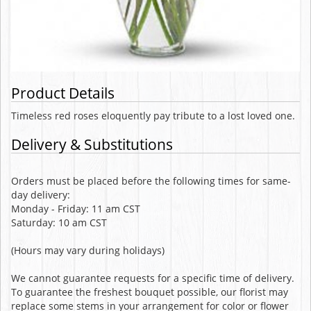
Product Details
Timeless red roses eloquently pay tribute to a lost loved one.
Delivery & Substitutions
Orders must be placed before the following times for same-
day delivery:
Monday - Friday: 11 am CST
Saturday: 10 am CST
(Hours may vary during holidays)
We cannot guarantee requests for a specific time of delivery.
To guarantee the freshest bouquet possible, our florist may
replace some stems in your arrangement for color or flower