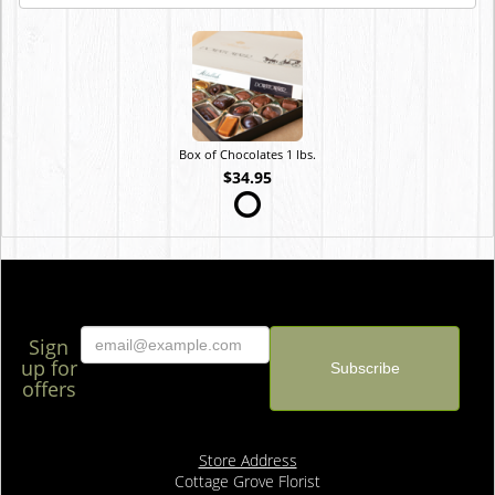
Box of Chocolates 1 lbs.
$34.95
Sign
up for
offers
Store Address
Cottage Grove Florist