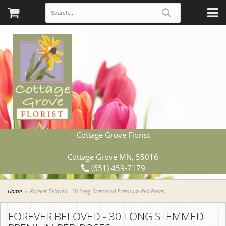
Cottage Grove Florist
Cottage Grove MN, 55016
(651) 459-7179
Home
Forever Beloved - 30 Long Stemmed Premium Red Roses
FOREVER BELOVED - 30 LONG STEMMED