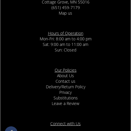
Cottage Grove, MN 55016
(651) 459-7179
Map us
Hours of Operation
Mon-Fri: 8:00 am to 4:00 pm
Sat: 9:00 am to 11:00 am
Sun: Closed
Our Policies
About Us
Contact us
Delivery/Return Policy
Privacy
Substitutions
Leave a Review
Connect with Us