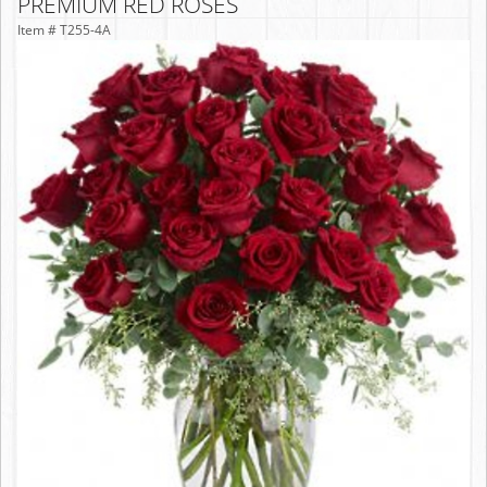
PREMIUM RED ROSES
Item #
T255-4A