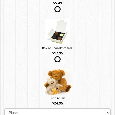
$5.49
Box of Chocolates 8 oz.
$17.95
Plush Animal
$24.95