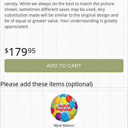
variety. While we always do the best to match the picture
shown, sometimes different vases may be used. Any
substitution made will be similar to the original design and
be of equal or greater value. Your understanding is greatly
appreciated.
179
95
ADD TO CART
Please add these items (optional)
Mylar Balloon