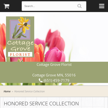
Cottage Grove Florist
Cottage Grove MN, 55016
(651) 459-7179
Home
Honored Service Collection
HONORED SERVICE COLLECTION