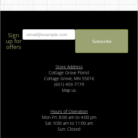
Sign
up for
offers
Store Address
Cottage Grove Florist
Cottage Grove, MN 55016
(651) 459-7179
Map us
Hours of Operation
Mon-Fri: 8:00 am to 4:00 pm
Sat: 9:00 am to 11:00 am
Sun: Closed