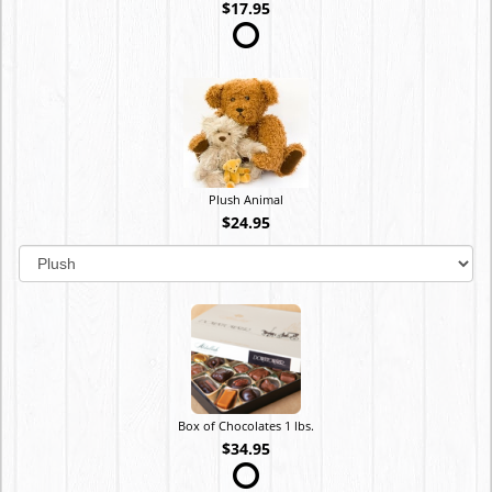
$17.95
Plush Animal
$24.95
Box of Chocolates 1 lbs.
$34.95