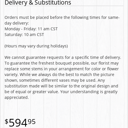
Delivery & Substitutions
Orders must be placed before the following times for same-
day delivery:
Monday - Friday: 11 am CST
Saturday: 10 am CST
(Hours may vary during holidays)
We cannot guarantee requests for a specific time of delivery.
To guarantee the freshest bouquet possible, our florist may
replace some stems in your arrangement for color or flower
variety. While we always do the best to match the picture
shown, sometimes different vases may be used. Any
substitution made will be similar to the original design and
be of equal or greater value. Your understanding is greatly
appreciated.
594
95