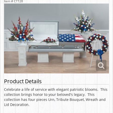
Item #
CTT28
Product Details
Celebrate a life of service with elegant patriotic blooms. This
collection brings honor to your beloved's legacy. This
collection has four pieces Urn, Tribute Bouquet, Wreath and
Lid Decoration.