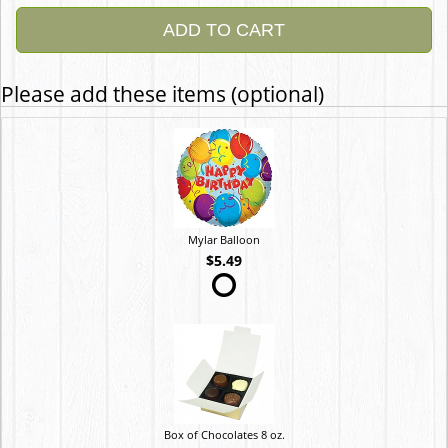
ADD TO CART
Please add these items (optional)
Mylar Balloon
$5.49
Box of Chocolates 8 oz.