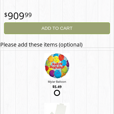
909
99
ADD TO CART
Please add these items (optional)
Mylar Balloon
$5.49