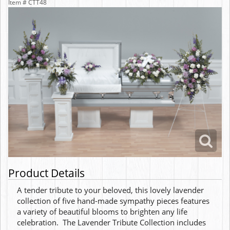
Item #
CTT48
Product Details
A tender tribute to your beloved, this lovely lavender
collection of five hand-made sympathy pieces features
a variety of beautiful blooms to brighten any life
celebration. The Lavender Tribute Collection includes