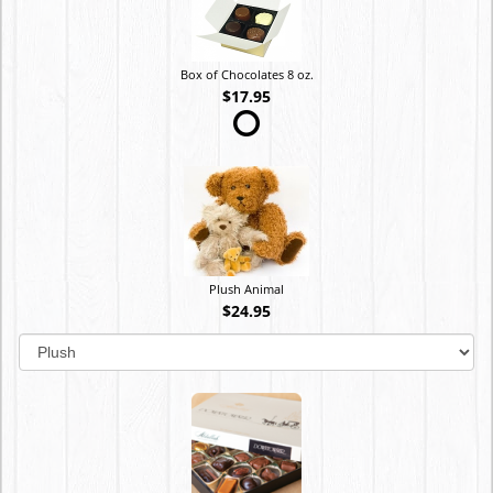
Box of Chocolates 8 oz.
$17.95
Plush Animal
$24.95