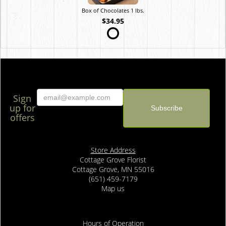
Box of Chocolates 1 lbs.
$34.95
Sign
up for
offers
Store Address
Cottage Grove Florist
Cottage Grove, MN 55016
(651) 459-7179
Map us
Hours of Operation