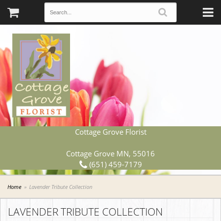
Cottage Grove Florist
Cottage Grove MN, 55016
(651) 459-7179
Home
Lavender Tribute Collection
LAVENDER TRIBUTE COLLECTION