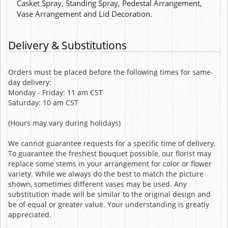
Casket Spray, Standing Spray, Pedestal Arrangement,
Vase Arrangement and Lid Decoration.
Delivery & Substitutions
Orders must be placed before the following times for same-
day delivery:
Monday - Friday: 11 am CST
Saturday: 10 am CST
(Hours may vary during holidays)
We cannot guarantee requests for a specific time of delivery.
To guarantee the freshest bouquet possible, our florist may
replace some stems in your arrangement for color or flower
variety. While we always do the best to match the picture
shown, sometimes different vases may be used. Any
substitution made will be similar to the original design and
be of equal or greater value. Your understanding is greatly
appreciated.