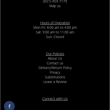
(651) 459-7179
Map us
Hours of Operation
Mon-Fri: 8:00 am to 4:00 pm
Sat: 9:00 am to 11:00 am
Sun: Closed
Our Policies
About Us
Contact us
Delivery/Return Policy
Privacy
Substitutions
Leave a Review
Connect with Us