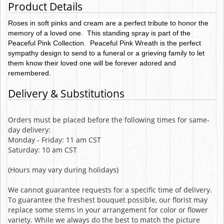
Product Details
Roses in soft pinks and cream are a perfect tribute to honor the
memory of a loved one. This standing spray is part of the
Peaceful Pink Collection. Peaceful Pink Wreath is the perfect
sympathy design to send to a funeral or a grieving family to let
them know their loved one will be forever adored and
remembered.
Delivery & Substitutions
Orders must be placed before the following times for same-
day delivery:
Monday - Friday: 11 am CST
Saturday: 10 am CST
(Hours may vary during holidays)
We cannot guarantee requests for a specific time of delivery.
To guarantee the freshest bouquet possible, our florist may
replace some stems in your arrangement for color or flower
variety. While we always do the best to match the picture