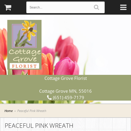
Cottage Grove Florist
Cottage Grove MN, 55016
(651) 459-7179
Home
Peaceful Pink Wreath
PEACEFUL PINK WREATH