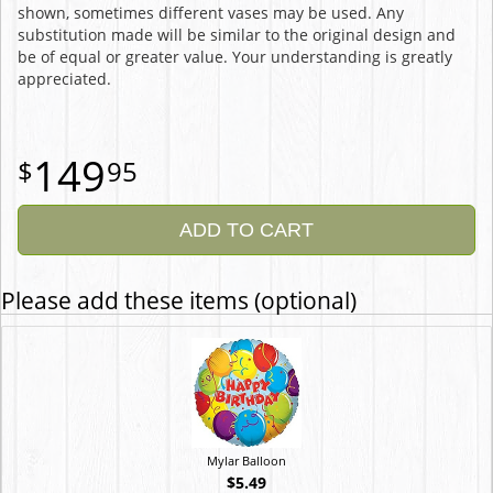
shown, sometimes different vases may be used. Any
substitution made will be similar to the original design and
be of equal or greater value. Your understanding is greatly
appreciated.
149
95
ADD TO CART
Please add these items (optional)
Mylar Balloon
$5.49