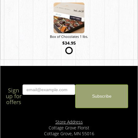
Box of Chocolates 1 lbs.
$34.95
Sign
up for
offers
Store Address
Cottage Grove Florist
Cottage Grove, MN 55016