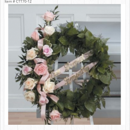
Item #
CTT70-12