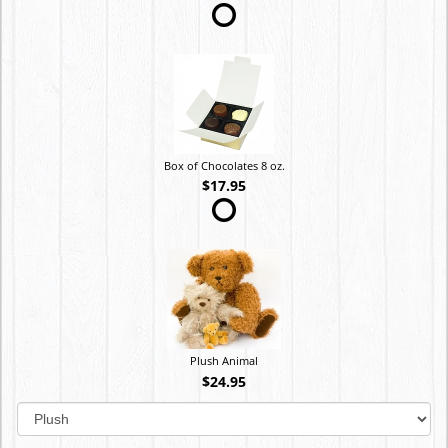
Box of Chocolates 8 oz.
$17.95
Plush Animal
$24.95