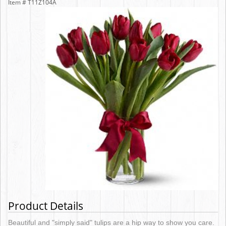
Item #
T11Z104A
Product Details
Beautiful and "simply said" tulips are a hip way to show you care.