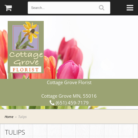
Cottage Grove Florist
Cottage Grove MN, 55016
(651) 459-7179
Home
Tulips
TULIPS