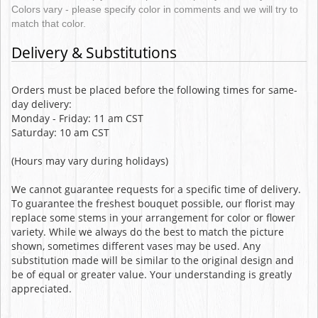
Colors vary - please specify color in comments and we will try to
match that color.
Delivery & Substitutions
Orders must be placed before the following times for same-
day delivery:
Monday - Friday: 11 am CST
Saturday: 10 am CST
(Hours may vary during holidays)
We cannot guarantee requests for a specific time of delivery.
To guarantee the freshest bouquet possible, our florist may
replace some stems in your arrangement for color or flower
variety. While we always do the best to match the picture
shown, sometimes different vases may be used. Any
substitution made will be similar to the original design and
be of equal or greater value. Your understanding is greatly
appreciated.