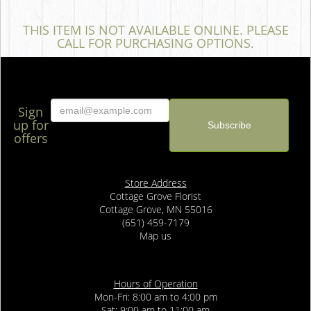
THIS ITEM IS NOT AVAILABLE ONLINE. PLEASE
CALL FOR PURCHASING OPTIONS.
Sign
up for
offers
Store Address
Cottage Grove Florist
Cottage Grove, MN 55016
(651) 459-7179
Map us
Hours of Operation
Mon-Fri: 8:00 am to 4:00 pm
Sat: 9:00 am to 11:00 am