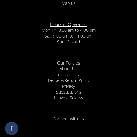
Map us
Hours of Operation
Mon-Fri: 8:00 am to 4:00 pm
Sat: 9:00 am to 11:00 am
Sun: Closed
Our Policies
About Us
Contact us
Delivery/Return Policy
Privacy
Substitutions
Leave a Review
Connect with Us