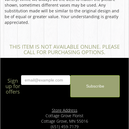
shown, sometimes different vases may be used. Any
substitution made will be similar to the original design and
be of equal or greater value. Your understanding is greatly
appreciated.
THIS ITEM IS NOT AVAILABLE ONLINE. PLEASE
CALL FOR PURCHASING OPTIONS.
Sign
up for
offers
Store Address
Cottage Grove Florist
Cottage Grove, MN 55016
(651) 459-7179