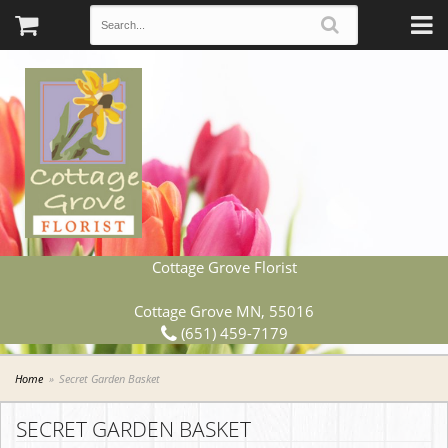
Cottage Grove Florist
Cottage Grove MN, 55016
(651) 459-7179
Home
Secret Garden Basket
SECRET GARDEN BASKET