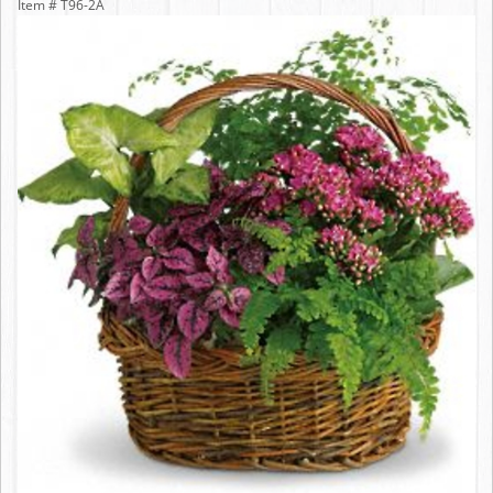
Item #
T96-2A