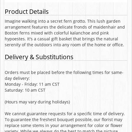
Product Details
Imagine walking into a secret fern grotto. This lush garden
arrangement features the delicate fronds of maidenhair and
Boston ferns mixed with colorful kalanchoe and pink
hypoestes. It's a casual gift basket that brings the natural
serenity of the outdoors into any room of the home or office.
Delivery & Substitutions
Orders must be placed before the following times for same-
day delivery:
Monday - Friday: 11 am CST
Saturday: 10 am CST
(Hours may vary during holidays)
We cannot guarantee requests for a specific time of delivery.
To guarantee the freshest bouquet possible, our florist may
replace some stems in your arrangement for color or flower
variety. While we always do the best to match the picture