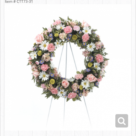
Item #
CTT73-31