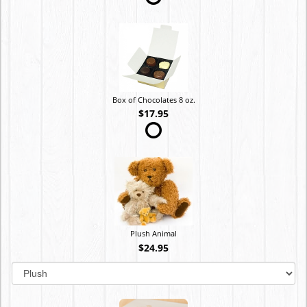
Box of Chocolates 8 oz.
$17.95
Plush Animal
$24.95