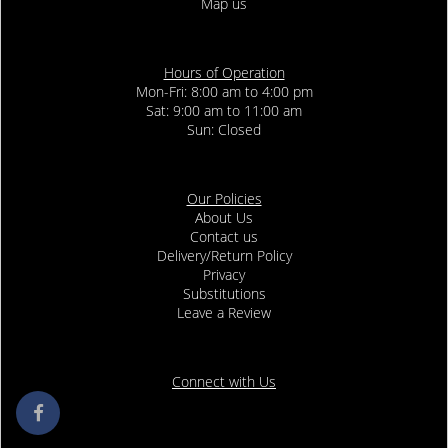
Map us
Hours of Operation
Mon-Fri: 8:00 am to 4:00 pm
Sat: 9:00 am to 11:00 am
Sun: Closed
Our Policies
About Us
Contact us
Delivery/Return Policy
Privacy
Substitutions
Leave a Review
Connect with Us