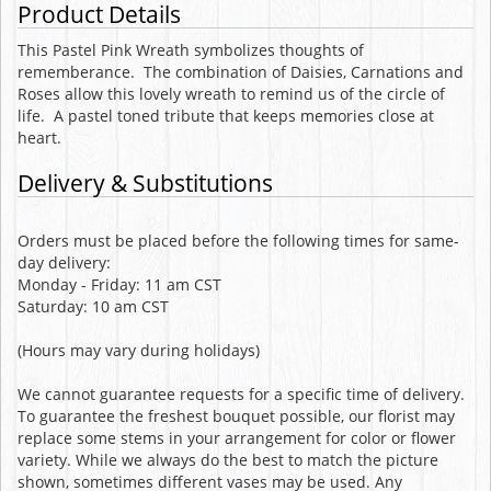
Product Details
This Pastel Pink Wreath symbolizes thoughts of
rememberance. The combination of Daisies, Carnations and
Roses allow this lovely wreath to remind us of the circle of
life. A pastel toned tribute that keeps memories close at
heart.
Delivery & Substitutions
Orders must be placed before the following times for same-
day delivery:
Monday - Friday: 11 am CST
Saturday: 10 am CST
(Hours may vary during holidays)
We cannot guarantee requests for a specific time of delivery.
To guarantee the freshest bouquet possible, our florist may
replace some stems in your arrangement for color or flower
variety. While we always do the best to match the picture
shown, sometimes different vases may be used. Any