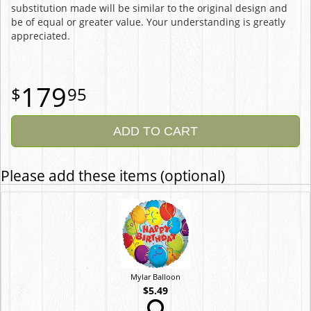
substitution made will be similar to the original design and
be of equal or greater value. Your understanding is greatly
appreciated.
179
95
ADD TO CART
Please add these items (optional)
Mylar Balloon
$5.49