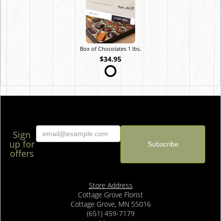
Box of Chocolates 1 lbs.
$34.95
Sign
up for
offers
Store Address
Cottage Grove Florist
Cottage Grove, MN 55016
(651) 459-7179