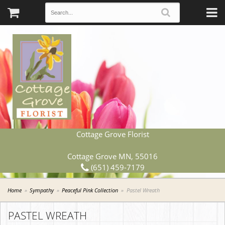
Cottage Grove Florist
Cottage Grove MN, 55016
(651) 459-7179
Home
Sympathy
Peaceful Pink Collection
Pastel Wreath
PASTEL WREATH