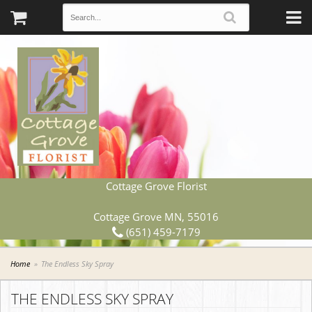
Cottage Grove Florist
Cottage Grove MN, 55016
(651) 459-7179
Home
The Endless Sky Spray
THE ENDLESS SKY SPRAY