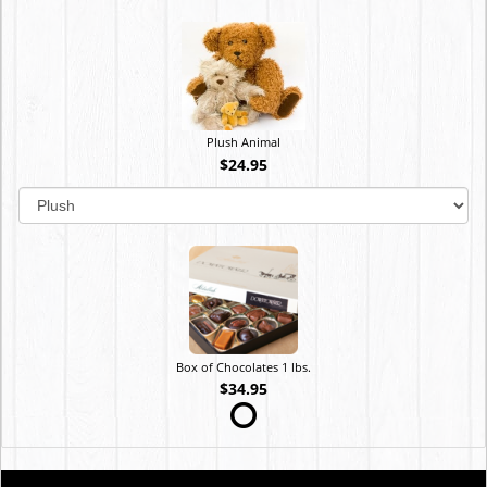
Plush Animal
$24.95
Box of Chocolates 1 lbs.
$34.95