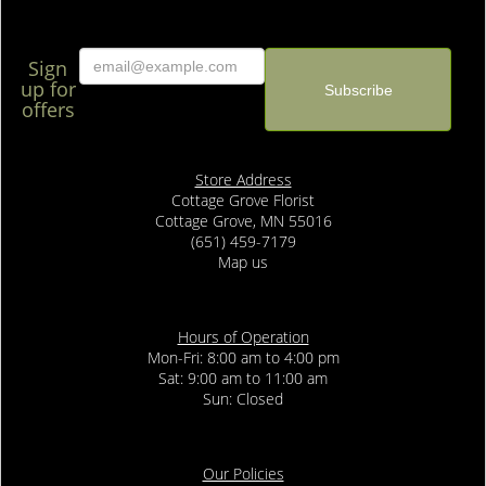
Sign
up for
offers
Store Address
Cottage Grove Florist
Cottage Grove, MN 55016
(651) 459-7179
Map us
Hours of Operation
Mon-Fri: 8:00 am to 4:00 pm
Sat: 9:00 am to 11:00 am
Sun: Closed
Our Policies