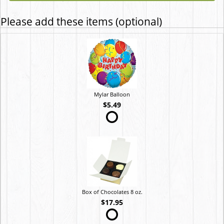
Please add these items (optional)
Mylar Balloon
$5.49
Box of Chocolates 8 oz.
$17.95