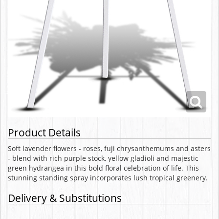
Product Details
Soft lavender flowers - roses, fuji chrysanthemums and asters
- blend with rich purple stock, yellow gladioli and majestic
green hydrangea in this bold floral celebration of life. This
stunning standing spray incorporates lush tropical greenery.
Delivery & Substitutions