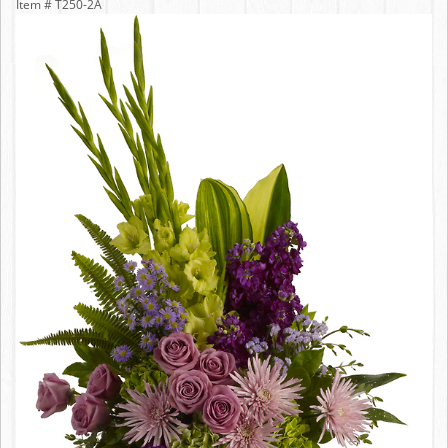
Item #
T250-2A