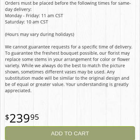
Orders must be placed before the following times for same-
day delivery:
Monday - Friday: 11 am CST
Saturday: 10 am CST
(Hours may vary during holidays)
We cannot guarantee requests for a specific time of delivery.
To guarantee the freshest bouquet possible, our florist may
replace some stems in your arrangement for color or flower
variety. While we always do the best to match the picture
shown, sometimes different vases may be used. Any
substitution made will be similar to the original design and
be of equal or greater value. Your understanding is greatly
appreciated.
239
95
ADD TO CART