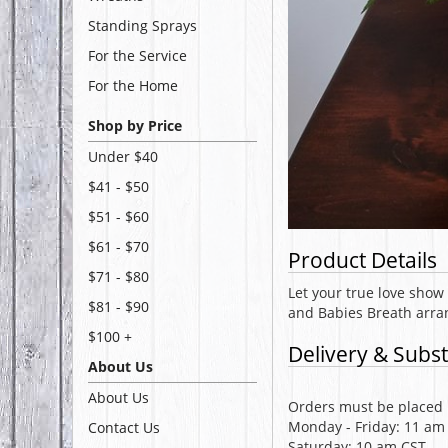
Standing Sprays
For the Service
For the Home
Shop by Price
Under $40
$41 - $50
$51 - $60
$61 - $70
Product Details
$71 - $80
Let your true love show 
$81 - $90
and Babies Breath arran
$100 +
Delivery & Subst
About Us
About Us
Orders must be placed b
Monday - Friday: 11 am
Contact Us
Saturday: 10 am CST