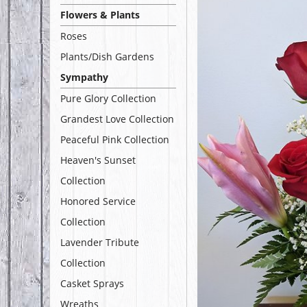
Flowers & Plants
Roses
Plants/Dish Gardens
Sympathy
Pure Glory Collection
Grandest Love Collection
Peaceful Pink Collection
Heaven's Sunset
Collection
Honored Service
Collection
Lavender Tribute
Collection
Casket Sprays
Wreaths