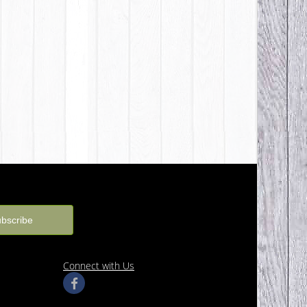
Connect with Us