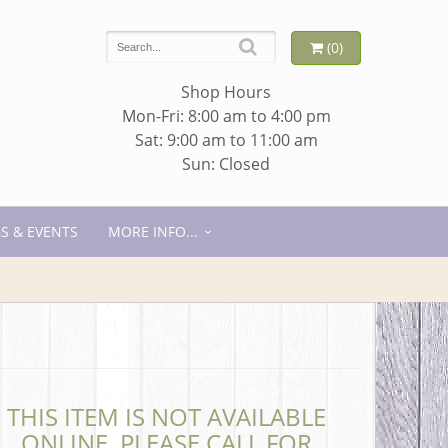
(0)
Shop Hours
Mon-Fri: 8:00 am to 4:00 pm
Sat: 9:00 am to 11:00 am
Sun: Closed
S & EVENTS
MORE INFO...
THIS ITEM IS NOT AVAILABLE
ONLINE. PLEASE CALL FOR