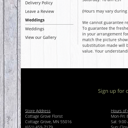
Delivery Policy
(Hours may vary during 
Leave a Review
Weddings
We cannot guarantee req
To guarantee the freshe
Weddings
in your arrangement for 
View our Gallery
match the picture show
substitution made will b
value. Your understandi
Sign up for 
Store Address
Hours of
Cottage Grove Florist
Mon-Fri: 
Cottage Grove, MN 55016
Sat: 9:00
(651) 459-7179
Sun: Clo