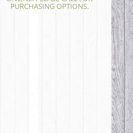
PURCHASING OPTIONS.