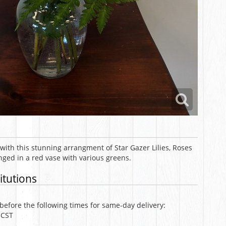
with this stunning arrangment of Star Gazer Lilies, Roses
ged in a red vase with various greens.
itutions
efore the following times for same-day delivery:
 CST