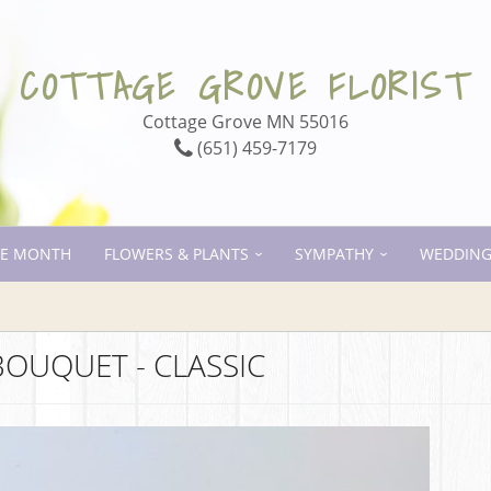
COTTAGE GROVE FLORIST
Cottage Grove MN 55016
(651) 459-7179
HE MONTH
FLOWERS & PLANTS
SYMPATHY
WEDDING
BOUQUET - CLASSIC