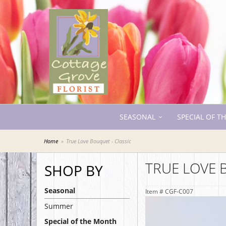
SEASONAL
SPECIAL OF T
Home
True Love Bouquet - Classic
TRUE LOVE 
SHOP BY
Seasonal
Item #
CGF-C007
Summer
Special of the Month