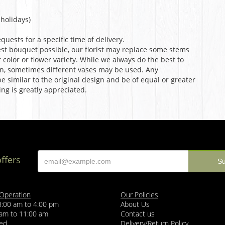
holidays)
uests for a specific time of delivery.
st bouquet possible, our florist may replace some stems
color or flower variety. While we always do the best to
n, sometimes different vases may be used. Any
e similar to the original design and be of equal or greater
ng is greatly appreciated.
offers
 Operation
Our Policies
8:00 am to 4:00 pm
About Us
 am to 11:00 am
Contact us
sed
Delivery/Return Policy