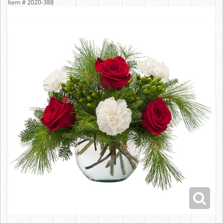
Item #
2020-388