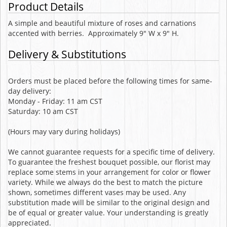
Product Details
A simple and beautiful mixture of roses and carnations
accented with berries. Approximately 9" W x 9" H.
Delivery & Substitutions
Orders must be placed before the following times for same-
day delivery:
Monday - Friday: 11 am CST
Saturday: 10 am CST
(Hours may vary during holidays)
We cannot guarantee requests for a specific time of delivery.
To guarantee the freshest bouquet possible, our florist may
replace some stems in your arrangement for color or flower
variety. While we always do the best to match the picture
shown, sometimes different vases may be used. Any
substitution made will be similar to the original design and
be of equal or greater value. Your understanding is greatly
appreciated.