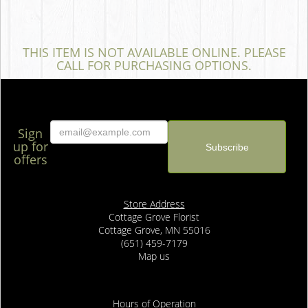
THIS ITEM IS NOT AVAILABLE ONLINE. PLEASE
CALL FOR PURCHASING OPTIONS.
Sign
up for
offers
Store Address
Cottage Grove Florist
Cottage Grove, MN 55016
(651) 459-7179
Map us
Hours of Operation