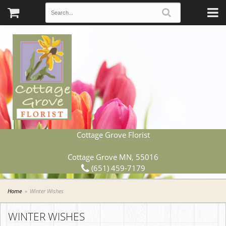
Cottage Grove Florist
Cottage Grove MN, 55016
(651) 459-7179
Home
Winter Wishes
WINTER WISHES