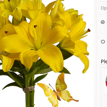
Op
Pl