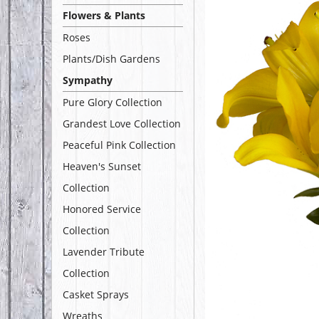
Flowers & Plants
Roses
Plants/Dish Gardens
Sympathy
Pure Glory Collection
Grandest Love Collection
Peaceful Pink Collection
Heaven's Sunset
Collection
Honored Service
Collection
Lavender Tribute
Collection
Casket Sprays
Wreaths