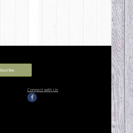
Connect with Us