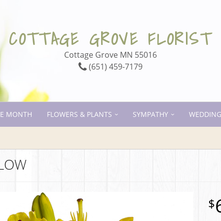
COTTAGE GROVE FLORIST
Cottage Grove MN 55016
(651) 459-7179
HE MONTH
FLOWERS & PLANTS
SYMPATHY
WEDDING
LLOW