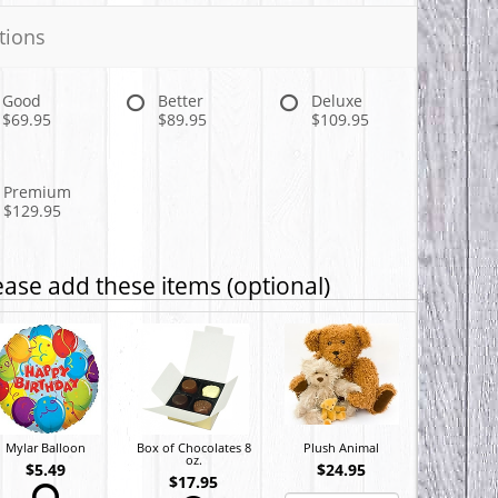
tions
Good
Better
Deluxe
$69.95
$89.95
$109.95
Premium
$129.95
ease add these items (optional)
Mylar Balloon
Box of Chocolates 8
Plush Animal
oz.
$5.49
$24.95
$17.95