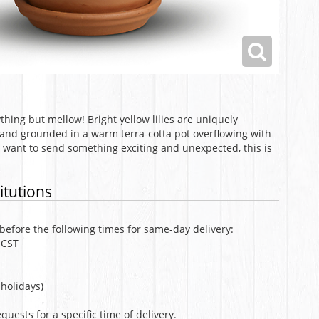
ything but mellow! Bright yellow lilies are uniquely
 and grounded in a warm terra-cotta pot overflowing with
want to send something exciting and unexpected, this is
itutions
efore the following times for same-day delivery:
 CST
holidays)
uests for a specific time of delivery.