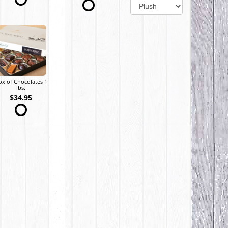
ox of Chocolates 1
lbs.
$34.95