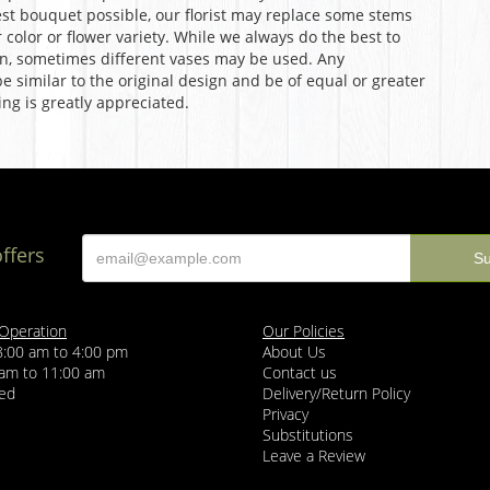
st bouquet possible, our florist may replace some stems
color or flower variety. While we always do the best to
n, sometimes different vases may be used. Any
e similar to the original design and be of equal or greater
ng is greatly appreciated.
offers
 Operation
Our Policies
8:00 am to 4:00 pm
About Us
 am to 11:00 am
Contact us
sed
Delivery/Return Policy
Privacy
Substitutions
Leave a Review