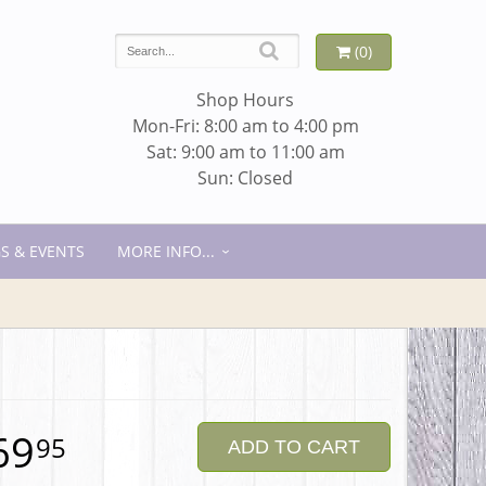
(0)
Shop Hours
Mon-Fri: 8:00 am to 4:00 pm
Sat: 9:00 am to 11:00 am
Sun: Closed
S & EVENTS
MORE INFO...
69
95
ADD TO CART