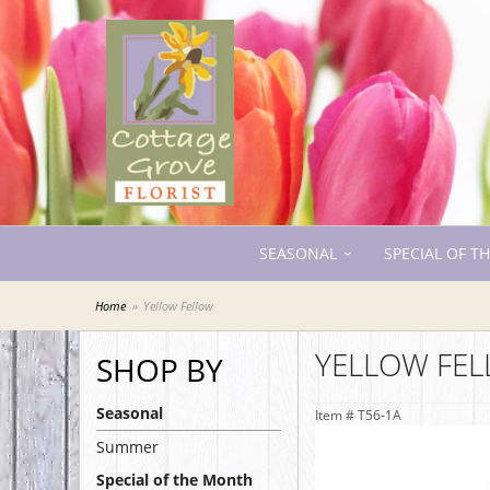
SEASONAL
SPECIAL OF T
Home
Yellow Fellow
YELLOW FE
SHOP BY
Seasonal
Item #
T56-1A
Summer
Special of the Month