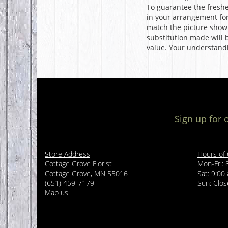
To guarantee the freshe
in your arrangement for 
match the picture show
substitution made will b
value. Your understandi
Sign up for 
Store Address
Hours of
Cottage Grove Florist
Mon-Fri: 
Cottage Grove, MN 55016
Sat: 9:00
(651) 459-7179
Sun: Clo
Map us