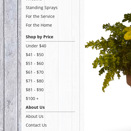
Standing Sprays
For the Service
For the Home
Shop by Price
Under $40
$41 - $50
$51 - $60
$61 - $70
$71 - $80
$81 - $90
$100 +
About Us
About Us
Contact Us