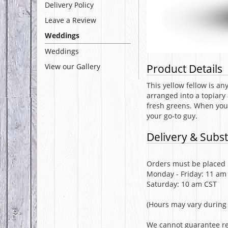
Delivery Policy
Leave a Review
Weddings
Weddings
View our Gallery
Product Details
This yellow fellow is an
arranged into a topiary
fresh greens. When you 
your go-to guy.
Delivery & Subst
Orders must be placed b
Monday - Friday: 11 am
Saturday: 10 am CST
(Hours may vary during 
We cannot guarantee req