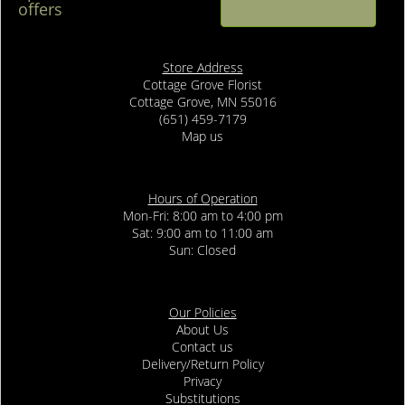
offers
Store Address
Cottage Grove Florist
Cottage Grove, MN 55016
(651) 459-7179
Map us
Hours of Operation
Mon-Fri: 8:00 am to 4:00 pm
Sat: 9:00 am to 11:00 am
Sun: Closed
Our Policies
About Us
Contact us
Delivery/Return Policy
Privacy
Substitutions