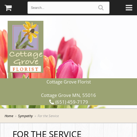
Cottage Grove Florist
Cottage Grove MN, 55016
(651) 459-7179
Home
Sympathy
For the Service
FOR THE SERVICE