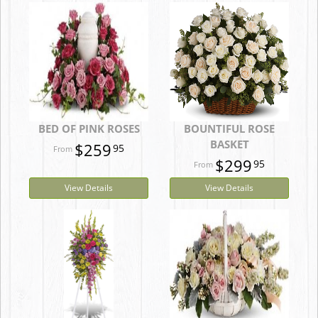
BED OF PINK ROSES
BOUNTIFUL ROSE
BASKET
$259
95
$299
95
View Details
View Details