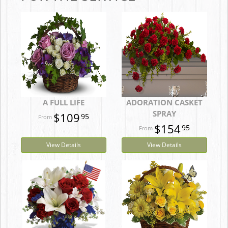
A FULL LIFE
ADORATION CASKET
SPRAY
$109
95
$154
95
View Details
View Details