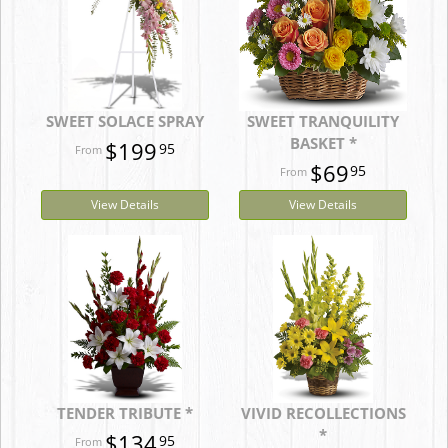
SWEET SOLACE SPRAY
SWEET TRANQUILITY
BASKET *
$199
95
$69
95
View Details
View Details
TENDER TRIBUTE *
VIVID RECOLLECTIONS
*
$134
95