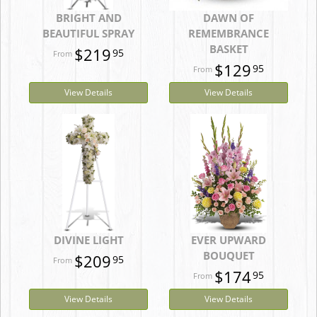
BRIGHT AND
DAWN OF
BEAUTIFUL SPRAY
REMEMBRANCE
BASKET
$219
95
$129
95
View Details
View Details
DIVINE LIGHT
EVER UPWARD
BOUQUET
$209
95
$174
95
View Details
View Details