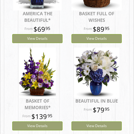
AMERICA THE
BASKET FULL OF
BEAUTIFUL*
WISHES
$69
$89
95
95
View Details
View Details
BASKET OF
BEAUTIFUL IN BLUE
MEMORIES*
$79
95
$139
95
View Details
View Details