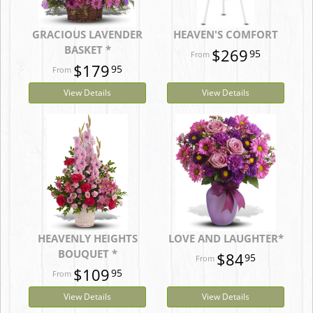
GRACIOUS LAVENDER
HEAVEN'S COMFORT
BASKET *
$269
95
$179
95
View Details
View Details
HEAVENLY HEIGHTS
LOVE AND LAUGHTER*
BOUQUET *
$84
95
$109
95
View Details
View Details