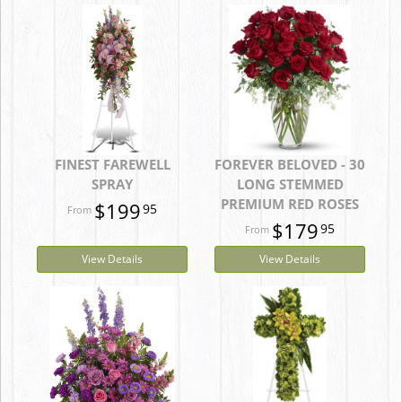
FINEST FAREWELL
FOREVER BELOVED - 30
SPRAY
LONG STEMMED
PREMIUM RED ROSES
$199
95
$179
95
View Details
View Details