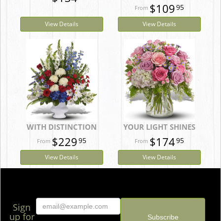
$109
95
View Details
View Details
WITH DISTINCTION
YOUR LIGHT SHINES
$229
$174
95
95
View Details
View Details
Sign
up for