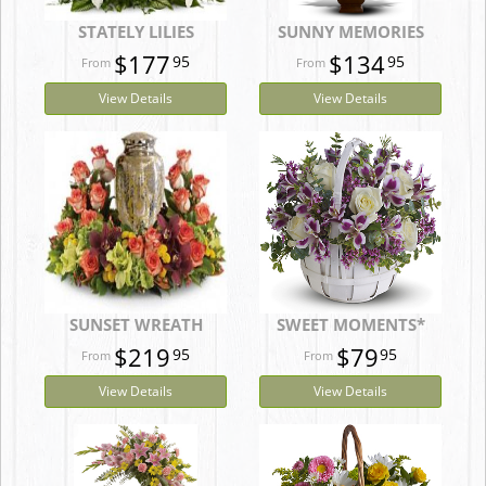
STATELY LILIES
SUNNY MEMORIES
$177
$134
95
95
View Details
View Details
SUNSET WREATH
SWEET MOMENTS*
$219
$79
95
95
View Details
View Details