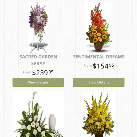
SACRED GARDEN
SENTIMENTAL DREAMS
SPRAY
$154
95
$239
95
View Details
View Details