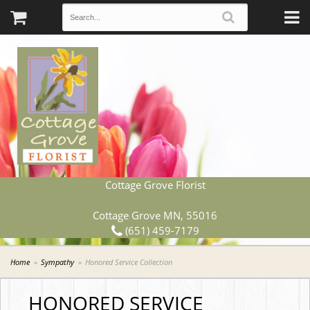
Cottage Grove Florist
Cottage Grove MN, 55016
(651) 459-7179
Home
Sympathy
Honored Service Collection
HONORED SERVICE