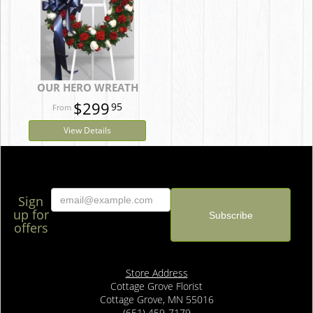
OUR HERO WREATH
$299
95
View Details
Sign
up for
offers
Store Address
Cottage Grove Florist
Cottage Grove, MN 55016
(651) 459-7179