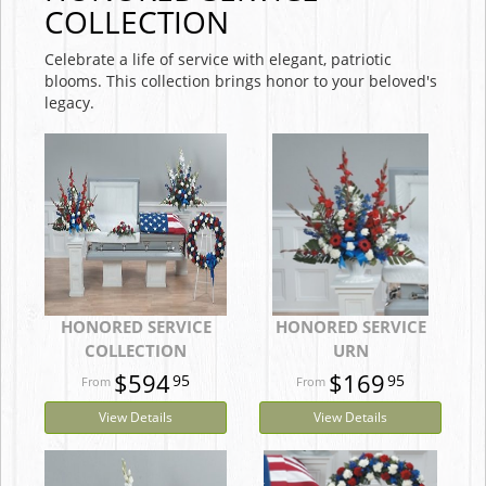
COLLECTION
Celebrate a life of service with elegant, patriotic
blooms. This collection brings honor to your beloved's
legacy.
HONORED SERVICE
HONORED SERVICE
COLLECTION
URN
$594
$169
95
95
View Details
View Details