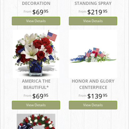
DECORATION
STANDING SPRAY
$69
$219
95
95
View Details
View Details
AMERICA THE
HONOR AND GLORY
BEAUTIFUL*
CENTERPIECE
$69
$139
95
95
View Details
View Details