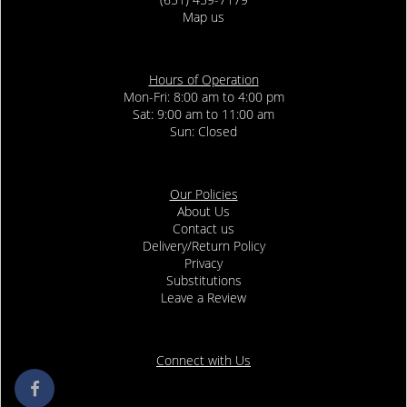
Map us
Hours of Operation
Mon-Fri: 8:00 am to 4:00 pm
Sat: 9:00 am to 11:00 am
Sun: Closed
Our Policies
About Us
Contact us
Delivery/Return Policy
Privacy
Substitutions
Leave a Review
Connect with Us