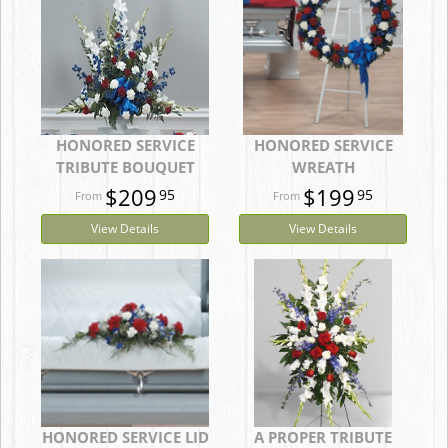
HONORED SERVICE
HONORED SERVICE
TRIBUTE BOUQUET
WREATH
$209
$199
95
95
View Details
View Details
HONORED SERVICE LID
A PROPER TRIBUTE