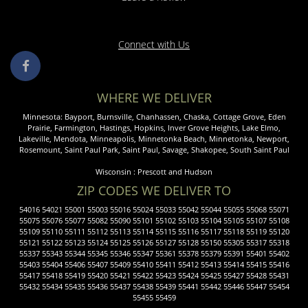
Connect with Us
WHERE WE DELIVER
Minnesota:
Bayport
,
Burnsville
,
Chanhassen
,
Chaska
,
Cottage Grove
,
Eden
Prairie
,
Farmington
,
Hastings
,
Hopkins
,
Inver Grove Heights
,
Lake Elmo
,
Lakeville
,
Mendota
,
Minneapolis
,
Minnetonka
Beach,
Minnetonka
,
Newport
,
Rosemount
,
Saint Paul
Park,
Saint Paul
,
Savage
,
Shakopee
,
South Saint Paul
Wisconsin :
Prescott
and
Hudson
ZIP CODES WE DELIVER TO
54016 54021 55001 55003 55016 55024 55033 55042 55044 55055 55068 55071
55075 55076 55077 55082 55090 55101 55102 55103 55104 55105 55107 55108
55109 55110 55111 55112 55113 55114 55115 55116 55117 55118 55119 55120
55121 55122 55123 55124 55125 55126 55127 55128 55150 55305 55317 55318
55337 55343 55344 55345 55346 55347 55361 55378 55379 55391 55401 55402
55403 55404 55406 55407 55409 55410 55411 55412 55413 55414 55415 55416
55417 55418 55419 55420 55421 55422 55423 55424 55425 55427 55428 55431
55432 55434 55435 55436 55437 55438 55439 55441 55442 55446 55447 55454
55455 55459