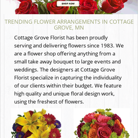
TRENDING FLOWER ARRANGEMENTS IN COTTAGE
GROVE, MN
Cottage Grove Florist has been proudly
serving and delivering flowers since 1983. We
are a flower shop offering anything from a
small take away bouquet to large events and
weddings. The designers at Cottage Grove
Florist specialize in capturing the individuality
of our clients within their budget. We feature
high quality and unique floral design work,
using the freshest of flowers.