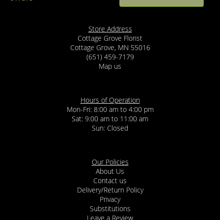
Abby Sobol
5 months ago
Susie at Cottage Grove Florist was truly amazing to work with.
Store Address
From the start, she was incredibly helpful and patient while
Cottage Grove Florist
answering all of our questions, and she made the entire process
Cottage Grove, MN 55016
feel easy and stress free. We were working with a short time frame
(651) 459-7179
and a tight budget, and Susie was so accommodating, flexible, and
creative in helping us find options that still looked beautiful. You
Map us
can tell she genuinely cares about her customers and takes pride
in what she does. I can’t recommend Susie and Cottage Grove
Florist enough. We will absolutely be coming back!
Hours of Operation
Mon-Fri: 8:00 am to 4:00 pm
Devin Irving
11 months ago
Sat: 9:00 am to 11:00 am
Sun: Closed
Our Policies
About Us
Contact us
Delivery/Return Policy
Privacy
Substitutions
Leave a Review