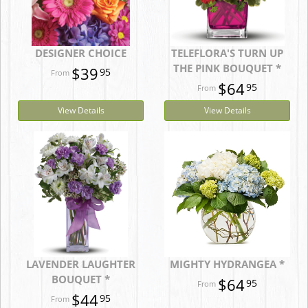
DESIGNER CHOICE
TELEFLORA'S TURN UP
THE PINK BOUQUET *
$39
95
$64
95
View Details
View Details
LAVENDER LAUGHTER
MIGHTY HYDRANGEA *
BOUQUET *
$64
95
$44
95