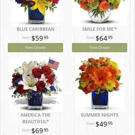
BLUE CARIBBEAN
SMILE FOR ME *
$59
$64
95
95
View Details
View Details
AMERICA THE
SUMMER NIGHTS
BEAUTIFUL*
$49
95
$69
95