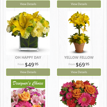
View Details
View Details
OH HAPPY DAY
YELLOW FELLOW
$49
$69
95
95
View Details
View Details