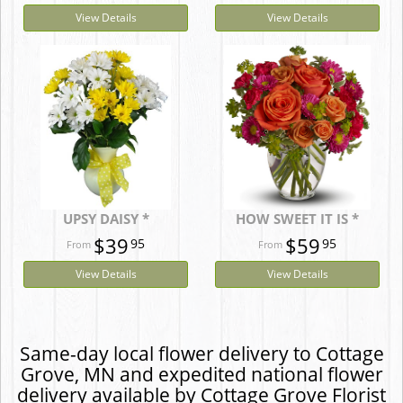
View Details
View Details
UPSY DAISY *
HOW SWEET IT IS *
$39
$59
95
95
View Details
View Details
Same-day local flower delivery to Cottage
Grove, MN and expedited national flower
delivery available by Cottage Grove Florist