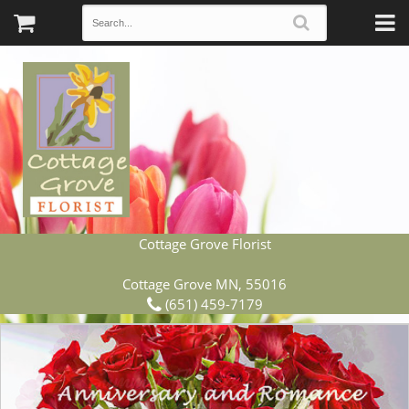
Cottage Grove Florist
Cottage Grove MN, 55016
(651) 459-7179